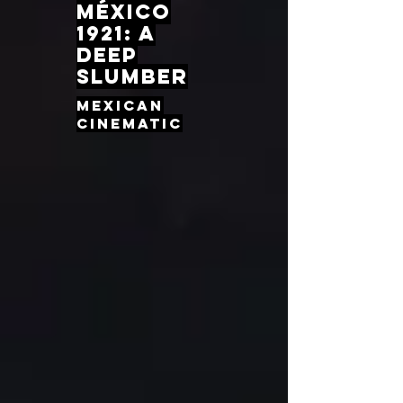
México
1921: A
Deep
slumber
Mexican
cinematic