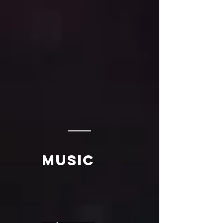
music