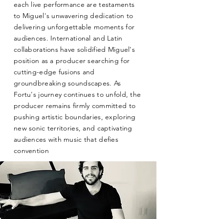
each live performance are testaments
to Miguel's unwavering dedication to
delivering unforgettable moments for
audiences. International and Latin
collaborations have solidified Miguel's
position as a producer searching for
cutting-edge fusions and
groundbreaking soundscapes. As
Fortu's journey continues to unfold, the
producer remains firmly committed to
pushing artistic boundaries, exploring
new sonic territories, and captivating
audiences with music that defies
convention