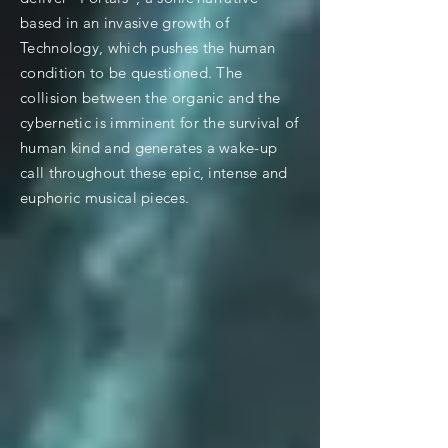
based in an invasive growth of
Technology, which pushes the human
condition to be questioned. The
collision between the organic and the
cybernetic is imminent for the survival of
human kind and generates a wake-up
call throughout these epic, intense and
euphoric musical pieces.