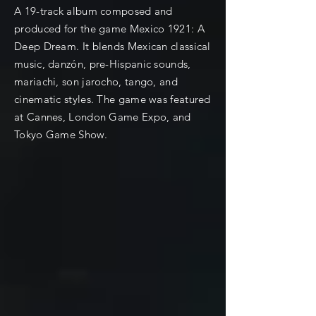
A 19-track album composed and
produced for the game Mexico 1921: A
Deep Dream. It blends Mexican classical
music, danzón, pre-Hispanic sounds,
mariachi, son jarocho, tango, and
cinematic styles. The game was featured
at Cannes, London Game Expo, and
Tokyo Game Show.