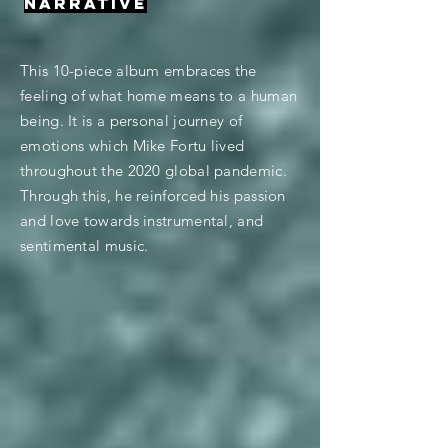
NARRATIVE
This 10-piece album embraces the
feeling of what home means to a human
being. It is a personal journey of
emotions which Mike Fortu lived
throughout the 2020 global pandemic.
Through this, he reinforced his passion
and love towards instrumental, and
sentimental music.