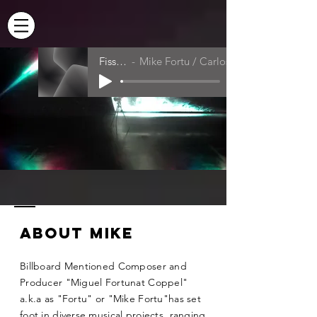
MIKE FORTU
Fissure
Mike Fortu / Carlos Ramirez
|
PRODUCER
COMPOSER
About Mike
Billboard Mentioned Composer and
Producer "Miguel Fortunat Coppel"
a.k.a as "Fortu" or "Mike Fortu"has set
foot in diverse musical projects, ranging