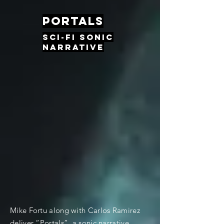
Portals
Sci-fi sonic
narrative
Mike Fortu along with Carlos Ramirez
deliver “Portals”, a sonic narrative