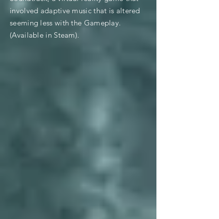
involved adaptive music that is altered
seeming less with the Gameplay.
(Available in Steam).