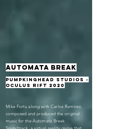
AUTOMATA BREAK
Pumpkinghead Studios -
oculus rift 2020
Mike Fortu along with Carlos Ramirez,
composed and produced the original
music for the Automata Break
Soundtrack, a virtual reality game that