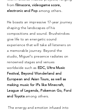
from
filmscore, videogame score,
electronic and Pop
among others.
He boasts an impressive 17-year journey
shaping the landscapes of his
compositions and sound. Brushstrokes
give life to an energetic sound
experience that will take all listeners on
a memorable journey. Beyond the
studio, Miguel's presence radiates on
renowned stages and venues
worldwide such as
EDC, Ultra Music
Festival, Beyond Wonderland and
European and Asian Tours, as well as
making music for IPs like Minecraft,
League of Legends, Pokemon Go, Ford
and Toyota
among others.
The energy and emotion infused into