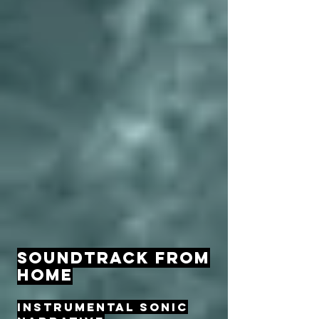
SOUNDTRACK FROM
HOME
INSTRUMENTAL SONIC